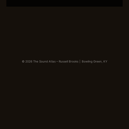
LINK
EMBED
© 2026 The Sound Atlas – Russell Brooks
|
Bowling Green, KY