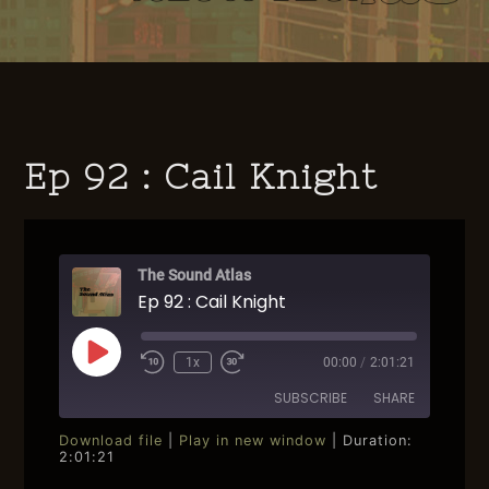
Ep 92 : Cail Knight
The Sound Atlas
Ep 92 : Cail Knight
Play
1x
00:00
/
2:01:21
Rewind
Fast
Episode
10
Forward
SUBSCRIBE
SHARE
Seconds
30
seconds
Download file
|
Play in new window
|
Duration:
2:01:21
SHARE
RSS FEED