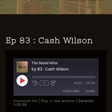
Ep 83 : Cash Wilson
The Sound Atlas
Ep 83 : Cash Wilson
Play
1x
00:00
/
1:25:56
Rewind
Fast
Episode
10
Forward
SUBSCRIBE
SHARE
Seconds
30
seconds
Download file
|
Play in new window
|
Duration:
1:25:56
SHARE
RSS FEED