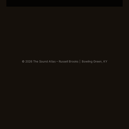
LINK
EMBED
© 2026 The Sound Atlas – Russell Brooks
|
Bowling Green, KY