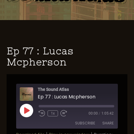
Ep 77 : Lucas
Mcpherson
The Sound Atlas
Ep 77 : Lucas Mcpherson
Play
1x
00:00
/
1:05:42
Rewind
Fast
Episode
10
Forward
SUBSCRIBE
SHARE
Seconds
30
seconds