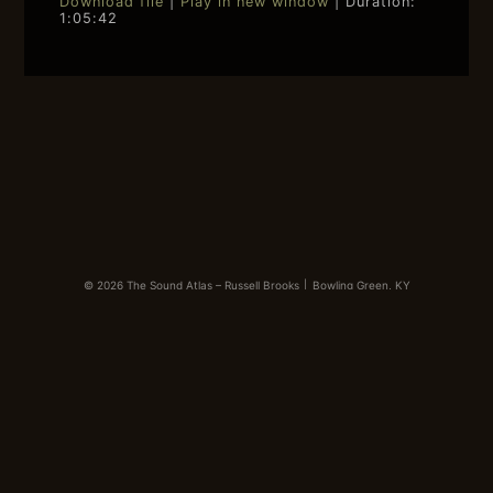
Download file
|
Play in new window
|
Duration:
1:05:42
SHARE
RSS FEED
LINK
EMBED
© 2026 The Sound Atlas – Russell Brooks
|
Bowling Green, KY