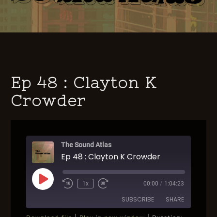
Ep 48 : Clayton K
Crowder
The Sound Atlas
Ep 48 : Clayton K Crowder
Play
1x
00:00
/
1:04:23
Rewind
Fast
Episode
10
Forward
SUBSCRIBE
SHARE
Seconds
30
seconds