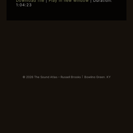
Download file
|
Play in new window
|
Duration:
1:04:23
SHARE
RSS FEED
LINK
EMBED
© 2026 The Sound Atlas – Russell Brooks
|
Bowling Green, KY