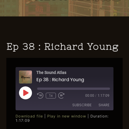
Ep 38 : Richard Young
The Sound Atlas
Ep 38 : Richard Young
Play
1x
00:00
/
1:17:09
Rewind
Fast
Episode
10
Forward
SUBSCRIBE
SHARE
Seconds
30
seconds
Download file
|
Play in new window
|
Duration:
1:17:09
SHARE
RSS FEED