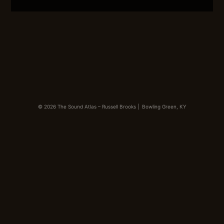
LINK
EMBED
© 2026 The Sound Atlas – Russell Brooks
|
Bowling Green, KY