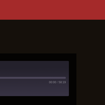
00:00
/
58:19