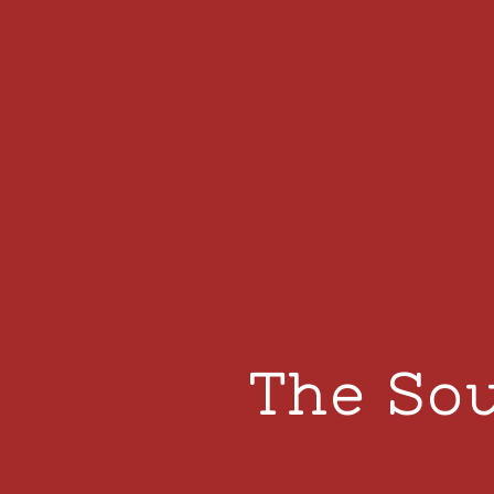
The Sou