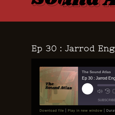
Ep 30 : Jarrod En
The Sound Atlas
Ep 30 : Jarrod En
Play
Mute/U
Re
Episode
Episod
10
SUBSCRIB
Se
Download file
|
Play in new window
|
Dura