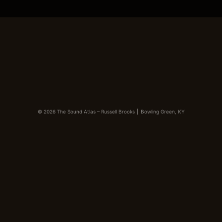
© 2026 The Sound Atlas – Russell Brooks
|
Bowling Green, KY